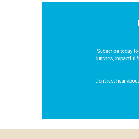
Subscribe today to r
lunches, impactful 
Don't just hear abou