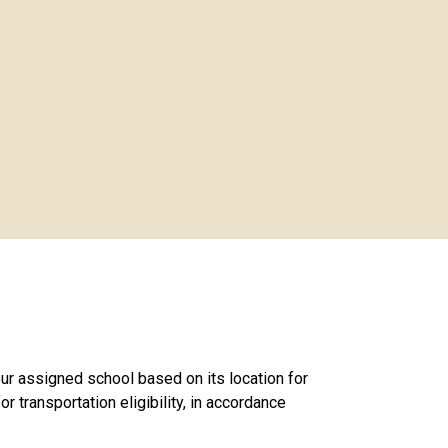
ur assigned school based on its location for
r transportation eligibility, in accordance