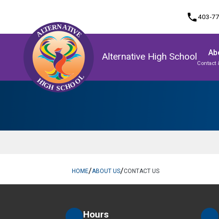
phone
403-7
Ab
Alternative High School
Contact 
Program, Focus & Approach
Student Personal Mobile Devices
Upgrading & Summer School
/
/
HOME
ABOUT US
CONTACT US
Hours