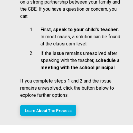
on a strong partnership between your family and
the CBE. If you have a question or concern, you
can:
First, speak to your child's teacher.
In most cases, a solution can be found
at the classroom level.
If the issue remains unresolved after
speaking with the teacher,
schedule a
meeting with the school principal
.
If you complete steps 1 and 2 and the issue
remains unresolved, click the button below to
explore further options.
Learn About The Process