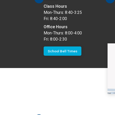
Class Hours
Mon-Thurs: 8:40-3:25
Fri: 8:40-2:00
Office Hours
Mon-Thurs: 8:00-4:00
Fri: 8:00-2:30
School Bell Times