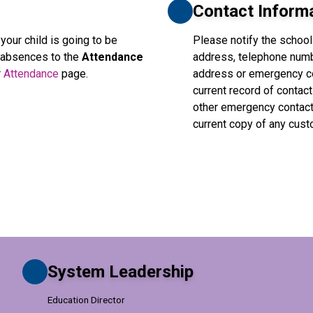
Contact Inform
 your child is going to be 
Please notify the school
l absences to the 
Attendance 
address, telephone numb
 
Attendance
 page.
address or emergency con
current record of contact
other emergency contacts
current copy of any cus
System Leadership
Education Director