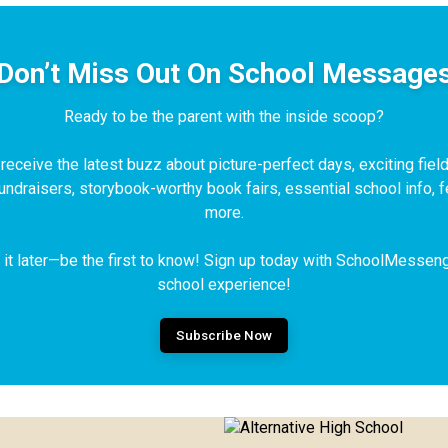
Don’t Miss Out On School Message
Ready to be the parent with the inside scoop?
eceive the latest buzz about picture-perfect days, exciting field 
fundraisers, storybook-worthy book fairs, essential school info,
more.
t it later—be the first to know! Sign up today with SchoolMessen
school experience!
Subscribe Now