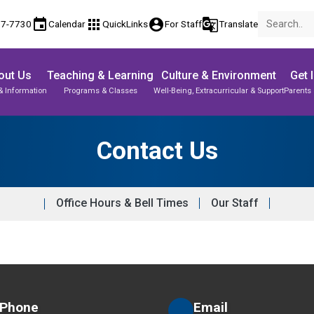
event
apps
account_circle
g_translate
77-7730
Calendar
QuickLinks
For Staff
Translate
out Us
Teaching & Learning
Culture & Environment
Get 
& Information
Programs & Classes
Well-Being, Extracurricular & Support
Parents 
Parent-Teacher Conferences
Student Records & Transcripts
Contact Us
Office Hours & Bell Times
Our Staff
Phone
Email