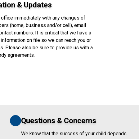
ation & Updates
 office immediately with any changes of
ers (home, business and/or cell), email
tact numbers. It is critical that we have a
 information on file so we can reach you or
. Please also be sure to provide us with a
tody agreements.
Questions & Concerns
We know that the success of your child depends