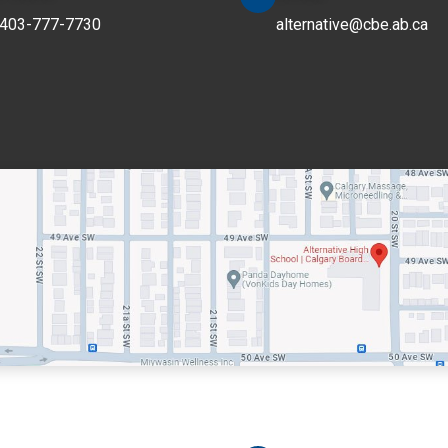
403-777-7730
alternative@cbe.ab.ca