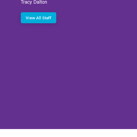
Tracy Dalton
View All Staff