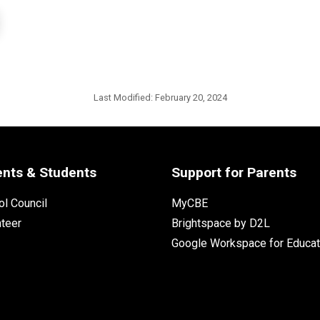
Last Modified:
February 20, 2024
ents & Students
Support for Parents
l Council
MyCBE
nteer
Brightspace by D2L
Google Workspace for Educat