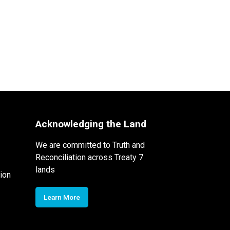
Acknowledging the Land
We are committed to Truth and
Reconciliation across Treaty 7
lands
ion
Learn More