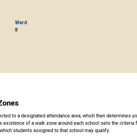
Ward
8
 Zones
ected to a designated attendance area, which then determines yo
e existence of a walk zone around each school sets the criteria fo
 which students assigned to that school may qualify.