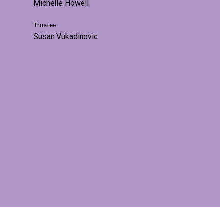
Michelle Howell
Trustee
Susan Vukadinovic