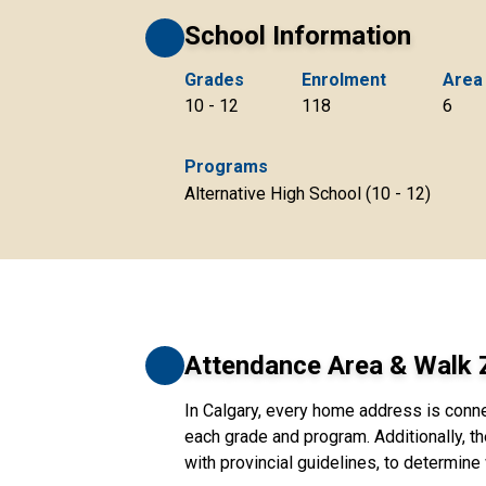
School Information
Grades
Enrolment
Area
10 - 12
118
6
Programs
Alternative High School (10 - 12)
Attendance Area & Walk
In Calgary, every home address is conn
each grade and program. Additionally, th
with provincial guidelines, to determine