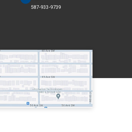
587-933-9739