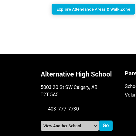
Explore Attendance Areas & Walk Zone
Par
Alternative High School
Schoo
5003 20 St SW Calgary, AB
T2T 5A5
Volu
403-777-7730