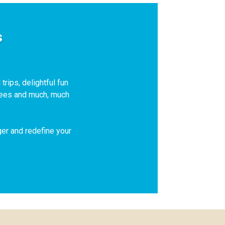
s
trips, delightful fun
 fees and much, much
ger and redefine your