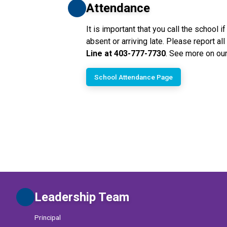
Attendance
It is important that you call the school if
absent or arriving late. Please report al
Line at 403-777-7730
. See more on our
School Attendance Page
Leadership Team
Principal